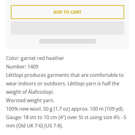
ADD TO CART
Color: garnet red heather
Number: 1409
Léttlopi produces garments that are comfortable to
wear indoors or outdoors. Léttlopi yarn is half the
weight of Álafosslopi.
Worsted weight yarn.
100% new wool. 50 g (1.7 oz) approx. 100 m (109 yd).
Gauge: 18 sts to 10 cm (4") over St st using size 4½ - 5
mm (Old UK 7-6) (US 7-8).