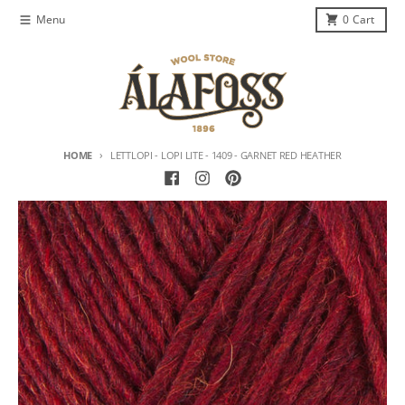
Skip to content
Menu
0
Cart
HOME
LETTLOPI - LOPI LITE - 1409 - GARNET RED HEATHER
Skip to product information