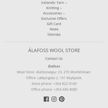
Icelandic Yarn
Knitting
Accessories
Exclusive Offers
Gift Card
News
Íslenska
ÁLAFOSS WOOL STORE
Contact Us
Álafoss
Wool Store: Álafossvegur 23, 270 Mosfellsbær.
Office: Lækjargata 2, 101 Reykjavik.
Store phone: +354 822-9100
Office phone: +354 445-8080