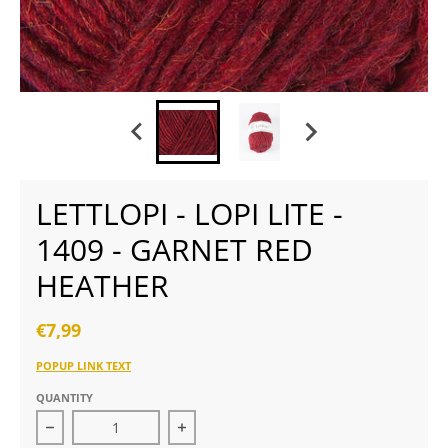
LETTLOPI - LOPI LITE -
1409 - GARNET RED
HEATHER
€7,99
POPUP LINK TEXT
QUANTITY
Decrease quantity for Lettlopi - Lopi Lite - 1409 - gar
Increase quantity for Lettlopi - Lopi