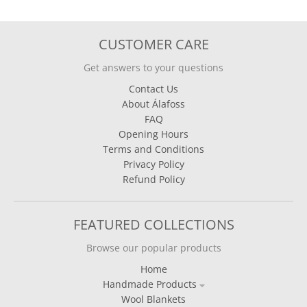
CUSTOMER CARE
Get answers to your questions
Contact Us
About Álafoss
FAQ
Opening Hours
Terms and Conditions
Privacy Policy
Refund Policy
FEATURED COLLECTIONS
Browse our popular products
Home
Handmade Products
Wool Blankets