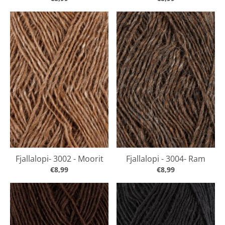
Fjallalopi- 3002 - Moorit
Fjallalopi - 3004- Ram
€8,99
€8,99