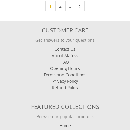
1
2
3
CUSTOMER CARE
Get answers to your questions
Contact Us
About Álafoss
FAQ
Opening Hours
Terms and Conditions
Privacy Policy
Refund Policy
FEATURED COLLECTIONS
Browse our popular products
Home