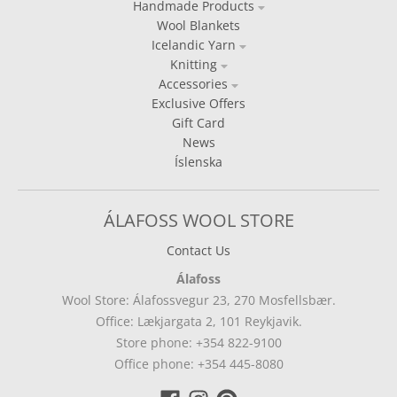
Handmade Products
Wool Blankets
Icelandic Yarn
Knitting
Accessories
Exclusive Offers
Gift Card
News
Íslenska
ÁLAFOSS WOOL STORE
Contact Us
Álafoss
Wool Store: Álafossvegur 23, 270 Mosfellsbær.
Office: Lækjargata 2, 101 Reykjavik.
Store phone: +354 822-9100
Office phone: +354 445-8080