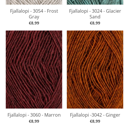
Fjallalopi - 3054 - Frost
Fjallalopi - 3024 - Glacier
Gray
Sand
€8,99
€8,99
Fjallalopi - 3060 - Marron
Fjallalopi -3042 - Ginger
€8,99
€8,99