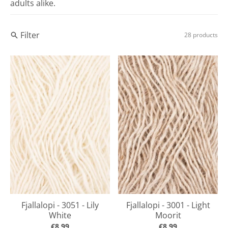
adults alike.
Filter
28 products
Fjallalopi - 3051 - Lily
Fjallalopi - 3001 - Light
White
Moorit
€8,99
€8,99