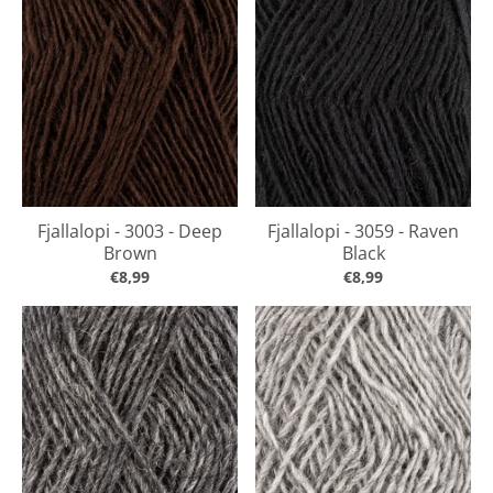
Fjallalopi - 3003 - Deep
Fjallalopi - 3059 - Raven
Brown
Black
€8,99
€8,99