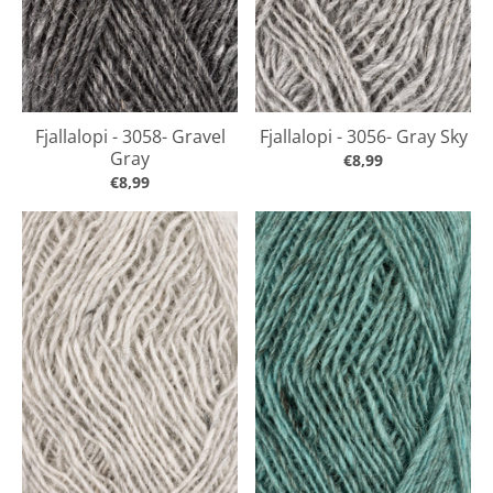
Fjallalopi - 3058- Gravel
Fjallalopi - 3056- Gray Sky
Gray
€8,99
€8,99