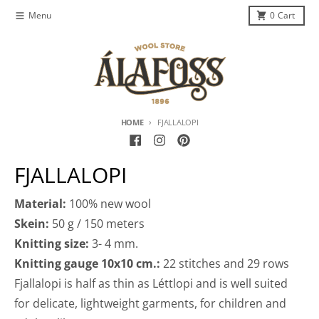
Skip to content
Menu
0
Cart
HOME
FJALLALOPI
FJALLALOPI
Material:
100% new wool
Skein:
50 g / 150 meters
Knitting size:
3- 4 mm.
Knitting gauge 10x10 cm.:
22 stitches and 29 rows
Fjallalopi is half as thin as Léttlopi and is well suited
for delicate, lightweight garments, for children and