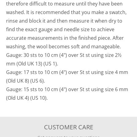
therefore difficult to measure until they have been
washed. It is recommended that you make a swatch,
rinse and block it and then measure it when dry to
find the exact gauge and needle size to achieve
accurate measurements in the finished piece. After
washing, the wool becomes soft and manageable.
Gauge: 30 sts to 10 cm (4") over St st using size 2½
mm (Old UK 13) (US 1).
Gauge: 17 sts to 10 cm (4") over St st using size 4 mm
(Old UK 8) (US 6).
Gauge: 15 sts to 10 cm (4") over St st using size 6 mm
(Old UK 4) (US 10).
CUSTOMER CARE