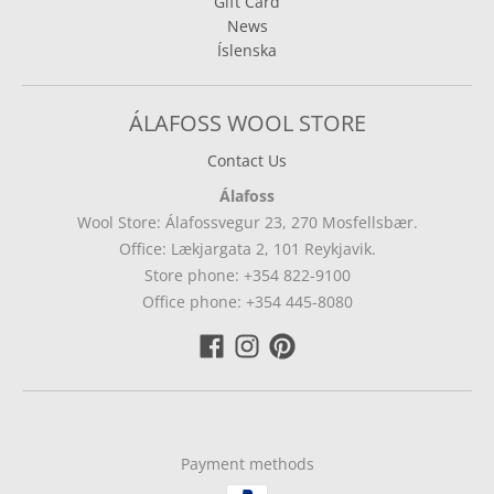
Gift Card
News
Íslenska
ÁLAFOSS WOOL STORE
Contact Us
Álafoss
Wool Store: Álafossvegur 23, 270 Mosfellsbær.
Office: Lækjargata 2, 101 Reykjavik.
Store phone: +354 822-9100
Office phone: +354 445-8080
Payment methods