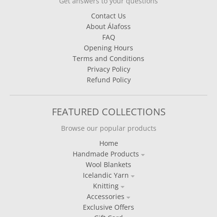
Get answers to your questions
Contact Us
About Álafoss
FAQ
Opening Hours
Terms and Conditions
Privacy Policy
Refund Policy
FEATURED COLLECTIONS
Browse our popular products
Home
Handmade Products
Wool Blankets
Icelandic Yarn
Knitting
Accessories
Exclusive Offers