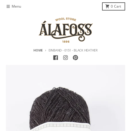
Skip to content
Menu
0
Cart
HOME
EINBAND - 0151 - BLACK HEATHER
Skip to product information