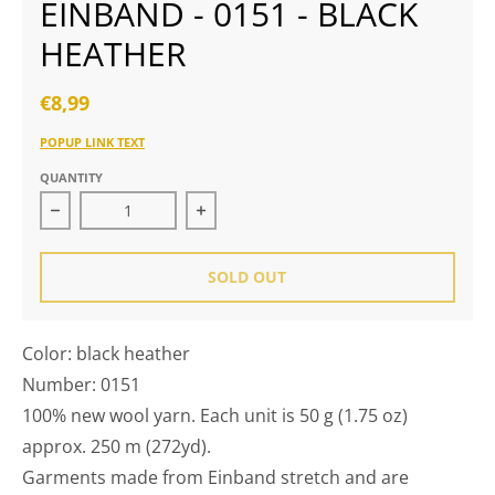
EINBAND - 0151 - BLACK
HEATHER
€8,99
POPUP LINK TEXT
QUANTITY
Decrease quantity for Einband - 0151 - black heather
Increase quantity for Einband - 015
SOLD OUT
Color: black heather
Number: 0151
100% new wool yarn. Each unit is 50 g (1.75 oz)
approx. 250 m (272yd).
Garments made from Einband stretch and are