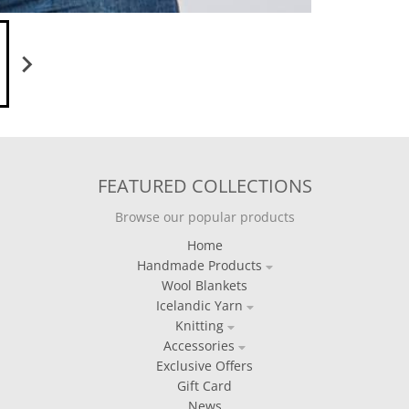
FEATURED COLLECTIONS
Browse our popular products
Home
Handmade Products
Wool Blankets
Icelandic Yarn
Knitting
Accessories
Exclusive Offers
Gift Card
News