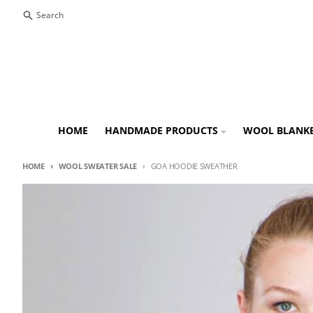
Skip to content
Search
HOME
HANDMADE PRODUCTS
WOOL BLANK
HOME
WOOL SWEATER SALE
GOA HOODIE SWEATHER
Skip to product information