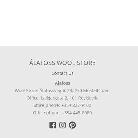
ÁLAFOSS WOOL STORE
Contact Us
Álafoss
Wool Store: Álafossvegur 23, 270 Mosfellsbær.
Office: Lækjargata 2, 101 Reykjavik.
Store phone: +354 822-9100
Office phone: +354 445-8080