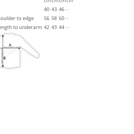
cm
cm
cm
cm
40
43
46
-
houlder to edge
56
58
60
-
 length to underarm
42
43
44
-