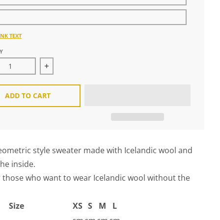
NK TEXT
Y
ease quantity for Goa Hoodie Sweather
Increase quantity for Goa Hoodie Sweather
ADD TO CART
ometric style sweater made with Icelandic wool and
the inside.
r those who want to wear Icelandic wool without the
Size
XS
S
M
L