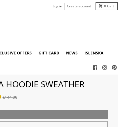
Log in
Create account
0
Cart
CLUSIVE OFFERS
GIFT CARD
NEWS
ÍSLENSKA
A HOODIE SWEATHER
0
€144,00