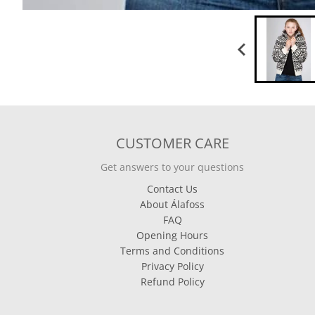
CUSTOMER CARE
Get answers to your questions
Contact Us
About Álafoss
FAQ
Opening Hours
Terms and Conditions
Privacy Policy
Refund Policy