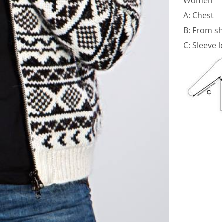
Women
A: Chest
B: From s
C: Sleeve