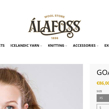
ETS
ICELANDIC YARN
KNITTING
ACCESSORIES
EX
GO
€86,0
SIZE
XS
S