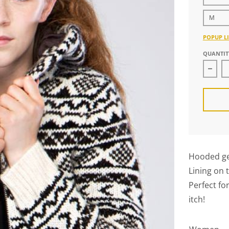
M
POPUP LI
QUANTIT
Decr
Hooded ge
Lining on 
Perfect fo
itch!